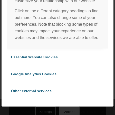
customize your relationship with our website.
Click on the different category headings to find
out more. You can also change some of your
preferences. Note that blocking some types of
cookies may impact your experience on our
websites and the services we are able to offer.
Essential Website Cookies
Share this entry
We, with the assistance of our trusted third party service
providers, use cookies to personalize content and ads, to
Google Analytics Cookies
provide social media features and to analyze our website
traffic in accordance with our
Privacy Policy
. By selecting
“Accept All Cookies” you consent to the use of all
Other external services
cookies, or select “Cookies Settings” to choose which we
can use. To learn more please read our
Cookie Policy
.
Privacy Policy
©
2026 ProCom Consulting, Inc. | All rights reserved. |
Privacy Policy
Settings
Accept