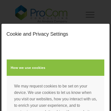
Cookie and Privacy Settings
State-Local-Mobile-Top
/
April 14, 2022
by
Nacho User
How we use cookies
We may request cookies to be set on your
device. We use cookies to let us know when
you visit our websites, how you interact with us,
to enrich your user experience, and to