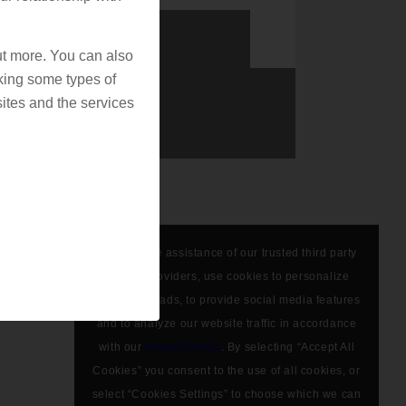
out more. You can also
king some types of
ites and the services
We, with the assistance of our trusted third party
service providers, use cookies to personalize
content and ads, to provide social media features
and to analyze our website traffic in accordance
with our
Privacy Policy
. By selecting “Accept All
Cookies” you consent to the use of all cookies, or
select “Cookies Settings” to choose which we can