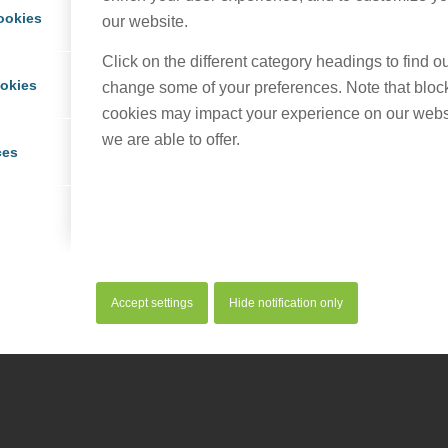
ookies
our website.
Click on the different category headings to find 
ookies
change some of your preferences. Note that bloc
cookies may impact your experience on our webs
served. |
Privacy Policy
|
Cookie Policy
we are able to offer.
ces
Accept settings
Hide notification only