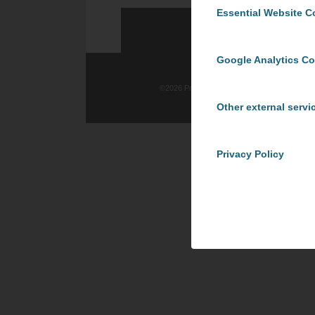
Essential Website C
Google Analytics C
©
2026 ProCom Consulting, Inc. | All rights re
Other external servi
Privacy Policy