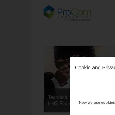
Cookie and Priva
How we use cookies