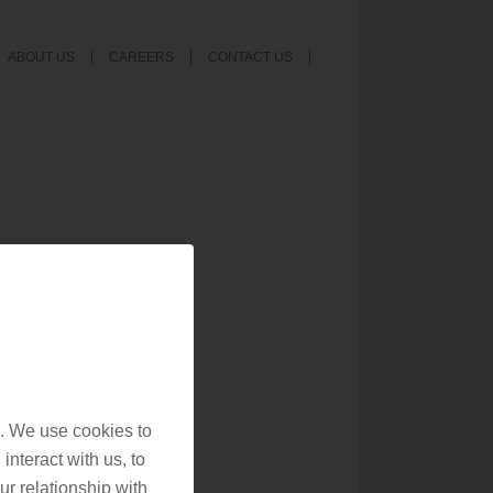
ABOUT US
CAREERS
CONTACT US
. We use cookies to
interact with us, to
r relationship with