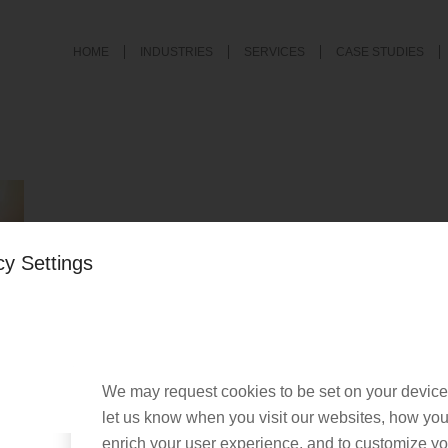
HOME
INDUSTRIES
SERVICES
CASE STUDIES
cy Settings
We may request cookies to be set on your device
let us know when you visit our websites, how you 
enrich your user experience, and to customize you