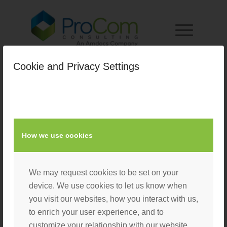
Cookie and Privacy Settings
How we use cookies
We may request cookies to be set on your
device. We use cookies to let us know when
you visit our websites, how you interact with us,
to enrich your user experience, and to
customize your relationship with our website.