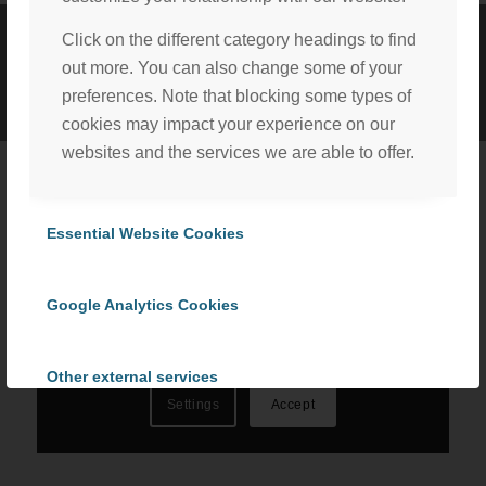
Click on the different category headings to find
©
2026 ProCom Consulting, Inc. | All rights reserved. |
Privacy Policy
out more. You can also change some of your
|
Cookie Policy
preferences. Note that blocking some types of
cookies may impact your experience on our
websites and the services we are able to offer.
We, with the assistance of our trusted third party service
providers, use cookies to personalize content and ads, to
Essential Website Cookies
provide social media features and to analyze our website
traffic in accordance with our
Privacy Policy
. By selecting
Google Analytics Cookies
“Accept All Cookies” you consent to the use of all
cookies, or select “Cookies Settings” to choose which we
can use. To learn more please read our
Cookie Policy
.
Other external services
Settings
Accept
Privacy Policy