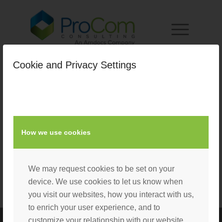
Cookie and Privacy Settings
How we use cookies
We may request cookies to be set on your
device. We use cookies to let us know when
you visit our websites, how you interact with us,
to enrich your user experience, and to
customize your relationship with our website.