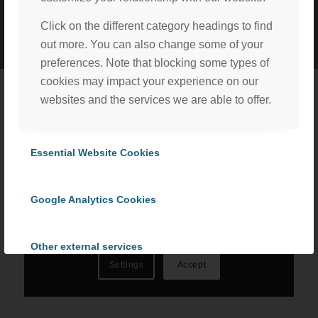
©
2026 ProCom Consulting, Inc. | All rights reserved. |
Privacy Policy
Click on the different category headings to find
|
Cookie Policy
out more. You can also change some of your
preferences. Note that blocking some types of
cookies may impact your experience on our
websites and the services we are able to offer.
We, with the assistance of our trusted third party service
providers, use cookies to personalize content and ads, to
Essential Website Cookies
provide social media features and to analyze our website
traffic in accordance with our
Privacy Policy
. By selecting
Google Analytics Cookies
“Accept All Cookies” you consent to the use of all
cookies, or select “Cookies Settings” to choose which we
can use. To learn more please read our
Cookie Policy
.
Other external services
Settings
Accept
Privacy Policy