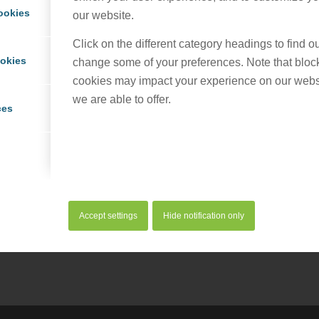
ookies
our website.
Click on the different category headings to find 
ookies
change some of your preferences. Note that bloc
cookies may impact your experience on our webs
we are able to offer.
ces
his entry
Accept settings
Hide notification only