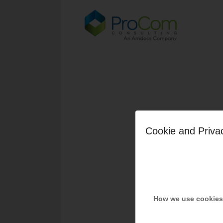
Cookie and Priva
How we use cookies