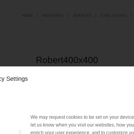
HOME
INDUSTRIES
SERVICES
CASE STUDIES
Robert400x400
/
October 7, 2025
by
Chris Cook
cy Settings
We may request cookies to be set on your device
let us know when you visit our websites, how you 
enrich your user experience, and to customize you