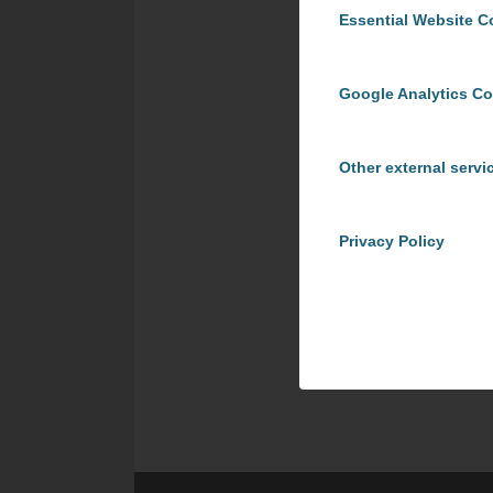
Essential Website C
Google Analytics C
Other external servi
Privacy Policy
Share t