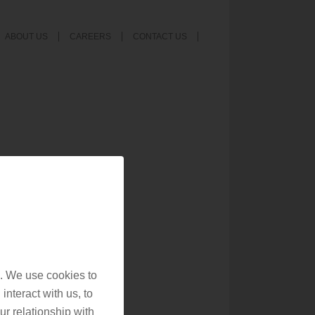
ABOUT US
CAREERS
CONTACT US
. We use cookies to
interact with us, to
r relationship with