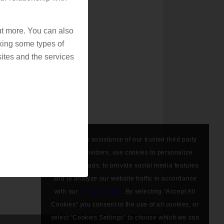
out more. You can also
king some types of
ites and the services
We, with the assistance of our trusted third party
service providers, use cookies to personalize
content and ads, to provide social media features
and to analyze our website traffic in accordance
with our
Privacy Policy
. By selecting “Accept All
Cookies” you consent to the use of all cookies, or
select “Cookies Settings” to choose which we can