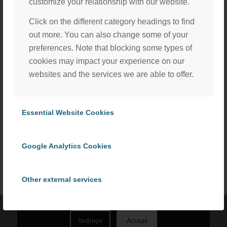
customize your relationship with our website.
Click on the different category headings to find
out more. You can also change some of your
preferences. Note that blocking some types of
cookies may impact your experience on our
websites and the services we are able to offer.
Essential Website Cookies
Share this entry
We, with the assistance of our trusted third party service
providers, use cookies to personalize content and ads, to
Google Analytics Cookies
provide social media features and to analyze our website
traffic in accordance with our
Privacy Policy
. By selecting
“Accept All Cookies” you consent to the use of all
Other external services
cookies, or select “Cookies Settings” to choose which we
can use. To learn more please read our
Cookie Policy
.
Privacy Policy
©
2026 ProCom Consulting, Inc. | All rights reserved. |
Privacy Policy
Settings
Accept