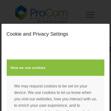
Cookie and Privacy Settings
Paul_Treasure_Square_Heads
/
August 25, 2022
by
Laura D'Eliseo
How we use cookies
We may request cookies to be set on your
device. We use cookies to let us know when
you visit our websites, how you interact with us,
to enrich your user experience, and to