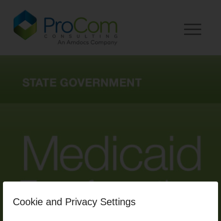
Cookie and Privacy Settings