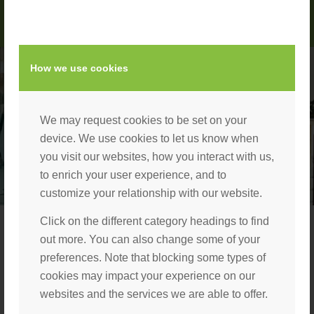
How we use cookies
We may request cookies to be set on your
device. We use cookies to let us know when
you visit our websites, how you interact with us,
to enrich your user experience, and to
customize your relationship with our website.
Click on the different category headings to find
CHALLENGE
out more. You can also change some of your
preferences. Note that blocking some types of
Many states are restructuring Medicaid programs
cookies may impact your experience on our
and supporting technologies to keep pace with
websites and the services we are able to offer.
fiscal pressures, structural changes, and
legislative mandates. States are working to