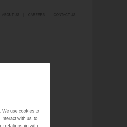
ABOUT US
CAREERS
CONTACT US
. We use cookies to
interact with us, to
r relationship with