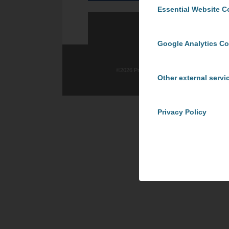
Essential Website C
Google Analytics C
©
2026 ProCom Consulting, Inc. | All rights re
Other external servi
Privacy Policy