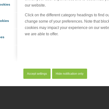
ookies
our website.
Click on the different category headings to find 
ookies
change some of your preferences. Note that bloc
cookies may impact your experience on our webs
we are able to offer.
served. |
Privacy Policy
|
Cookie Policy
ces
Accept settings
Hide notification only