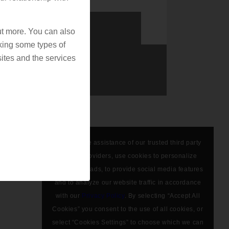
out more. You can also
king some types of
ites and the services
We, with the assistance of our trusted third party
service providers, use cookies to personalize
content and ads, to provide social media features
and to analyze our website traffic in accordance
with our
Privacy Policy
. By selecting “Accept All
Cookies” you consent to the use of all cookies, or
select “Cookies Settings” to choose which we can