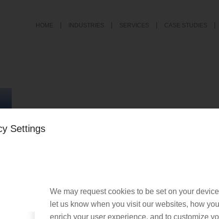
HOME
INDUSTRIES
SERVICES
CASE STUDIES
cy Settings
We may request cookies to be set on your device
let us know when you visit our websites, how you 
enrich your user experience, and to customize you