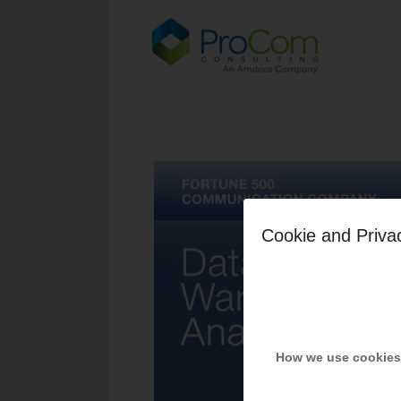
Cookie and Priva
How we use cookies