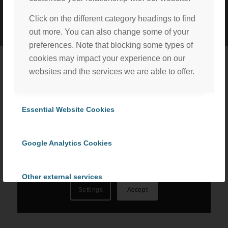
©
2026 ProCom Consulting, Inc. | All rights reserved. |
Privacy Policy
Click on the different category headings to find
|
Cookie Policy
out more. You can also change some of your
preferences. Note that blocking some types of
cookies may impact your experience on our
websites and the services we are able to offer.
We, with the assistance of our trusted third party service
providers, use cookies to personalize content and ads, to
Essential Website Cookies
provide social media features and to analyze our website
traffic in accordance with our
Privacy Policy
. By selecting
Google Analytics Cookies
“Accept All Cookies” you consent to the use of all
cookies, or select “Cookies Settings” to choose which we
can use. To learn more please read our
Cookie Policy
.
Other external services
Settings
Accept
Privacy Policy