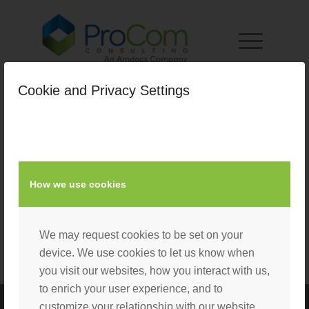
Cookie and Privacy Settings
How we use cookies
We may request cookies to be set on your
device. We use cookies to let us know when
you visit our websites, how you interact with us,
to enrich your user experience, and to
customize your relationship with our website.