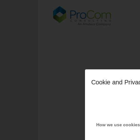
Cookie and Priva
How we use cookies
Share t