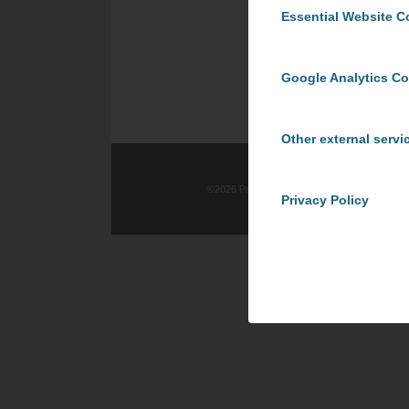
Essential Website C
Google Analytics C
Other external servi
©
2026 ProCom Consulting, Inc. | All rights re
Privacy Policy