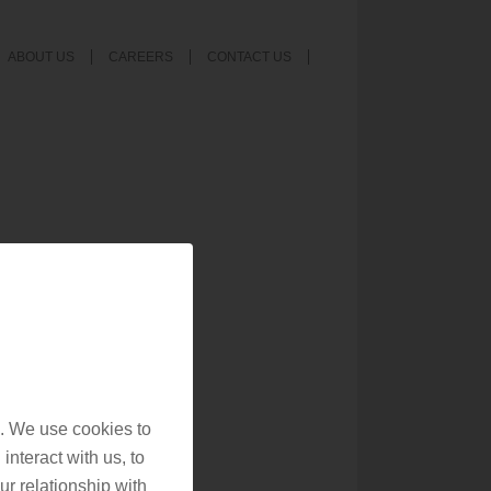
ABOUT US
CAREERS
CONTACT US
. We use cookies to
interact with us, to
r relationship with