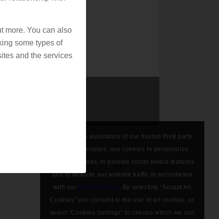
out more. You can also
king some types of
ites and the services
We, with the assistance of our trusted third party
service providers, use cookies to personalize
content and ads, to provide social media features
and to analyze our website traffic in accordance
with our
Privacy Policy
. By selecting “Accept All
Cookies” you consent to the use of all cookies, or
select “Cookies Settings” to choose which we can