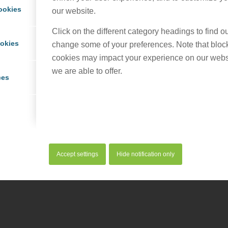
ookies
our website.
Click on the different category headings to find 
ookies
change some of your preferences. Note that bloc
cookies may impact your experience on our webs
we are able to offer.
ces
served. |
Privacy Policy
|
Cookie Policy
Accept settings
Hide notification only