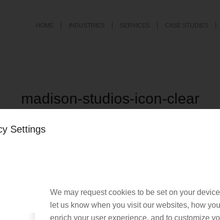
HOME
INDUSTRIES
SERVICES
CASE STUDIES
madison-studios-icon-clear
/
December 20, 2018
by
Nacho User
cy Settings
We may request cookies to be set on your device
his entry
let us know when you visit our websites, how you 
enrich your user experience, and to customize you