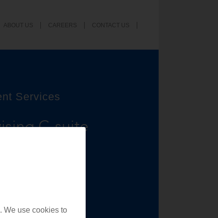
ABOUT US
CAREERS
CONTACT US
ent Services
ising C-suite
nd providers,
nd achieving
. We use cookies to