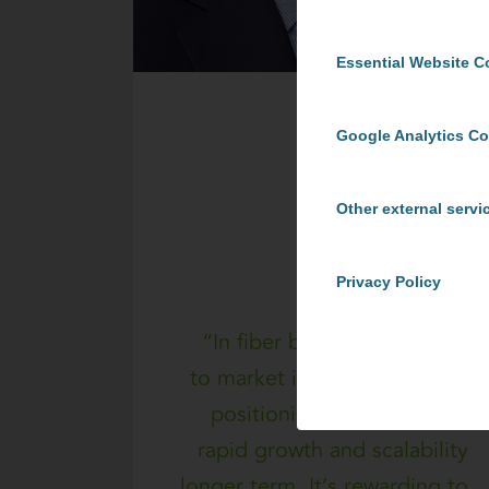
Essential Website C
Google Analytics C
Other external servi
Privacy Policy
“In fiber broadband, speed
to market is critical but so is
positioning for early stage
rapid growth and scalability
longer term. It’s rewarding to