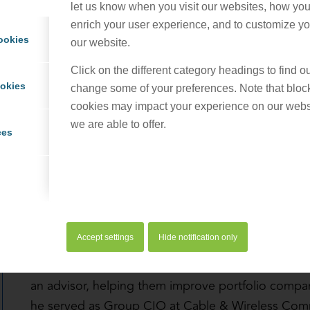
let us know when you visit our websites, how you 
enrich your user experience, and to customize you
ookies
our website.
Click on the different category headings to find 
ookies
change some of your preferences. Note that bloc
cookies may impact your experience on our webs
Duane specializes in helping broadband startups 
we are able to offer.
stand up their BSS/OSS infrastructure and processe
ces
acquire customers, and position for future busine
works with established communications service pr
their broadband market footprint and transform 
For over 25 years, Duane has strategically used t
Accept settings
Hide notification only
operations and the customer experience for commu
Before joining ProCom Consulting, Duane worked wi
an advisor, helping them improve portfolio company
he served as Group CIO at Cable & Wireless Com