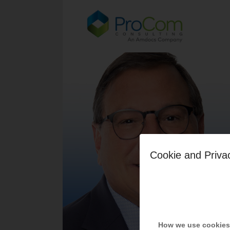
Cookie and Priva
How we use cookies