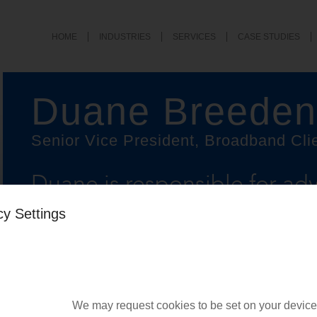
HOME
INDUSTRIES
SERVICES
CASE STUDIES
Duane Breeden
Senior Vice President, Broadband Cli
Duane is responsible for adv
executives at fiber broadba
cy Settings
delivering client projects, a
business outcomes.
We may request cookies to be set on your device