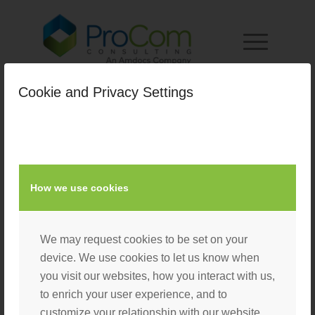
Cookie and Privacy Settings
homepage_slider_4
/
January 1, 2019
by
Nacho User
How we use cookies
We may request cookies to be set on your
device. We use cookies to let us know when
you visit our websites, how you interact with us,
to enrich your user experience, and to
customize your relationship with our website.