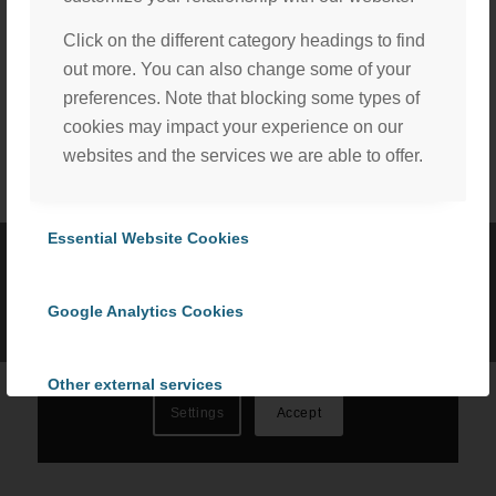
Click on the different category headings to find
Share this entry
out more. You can also change some of your
preferences. Note that blocking some types of
cookies may impact your experience on our
websites and the services we are able to offer.
We, with the assistance of our trusted third party service
providers, use cookies to personalize content and ads, to
Essential Website Cookies
provide social media features and to analyze our website
©
2026 ProCom Consulting, Inc. | All rights reserved. |
Privacy Policy
traffic in accordance with our
Privacy Policy
. By selecting
|
Cookie Policy
Google Analytics Cookies
“Accept All Cookies” you consent to the use of all
cookies, or select “Cookies Settings” to choose which we
can use. To learn more please read our
Cookie Policy
.
Other external services
Settings
Accept
Privacy Policy