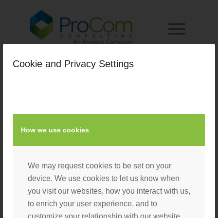
Cookie and Privacy Settings
homepage
/
April 12, 2022
by
Nacho User
How we use cookies
We may request cookies to be set on your
device. We use cookies to let us know when
you visit our websites, how you interact with us,
to enrich your user experience, and to
customize your relationship with our website.