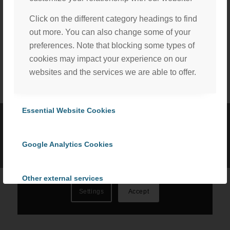
Click on the different category headings to find
Share this entry
out more. You can also change some of your
preferences. Note that blocking some types of
cookies may impact your experience on our
websites and the services we are able to offer.
We, with the assistance of our trusted third party service
providers, use cookies to personalize content and ads, to
Essential Website Cookies
provide social media features and to analyze our website
©
2026 ProCom Consulting, Inc. | All rights reserved. |
Privacy Policy
traffic in accordance with our
Privacy Policy
. By selecting
|
Cookie Policy
Google Analytics Cookies
“Accept All Cookies” you consent to the use of all
cookies, or select “Cookies Settings” to choose which we
can use. To learn more please read our
Cookie Policy
.
Other external services
Settings
Accept
Privacy Policy