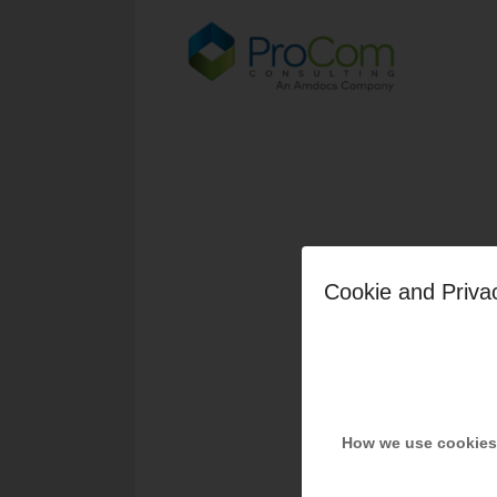
Cookie and Priva
How we use cookies