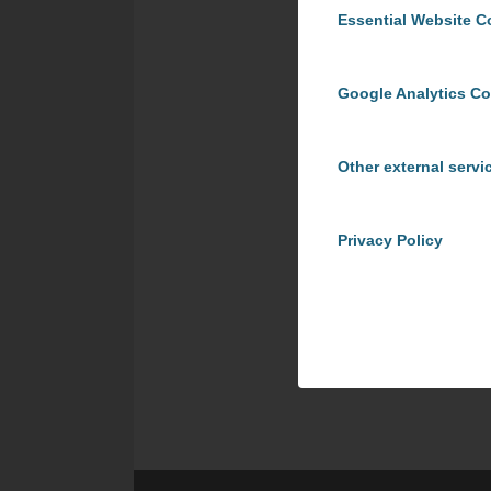
Essential Website C
Google Analytics C
Other external servi
Privacy Policy
Share t