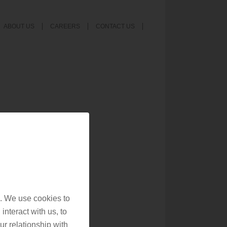
ABOUT US
CAREERS
CONTACT US
. We use cookies to
interact with us, to
r relationship with