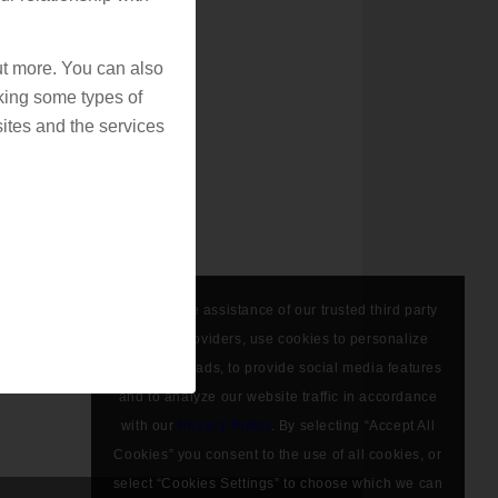
out more. You can also
king some types of
ites and the services
We, with the assistance of our trusted third party
service providers, use cookies to personalize
content and ads, to provide social media features
and to analyze our website traffic in accordance
with our
Privacy Policy
. By selecting “Accept All
Cookies” you consent to the use of all cookies, or
select “Cookies Settings” to choose which we can