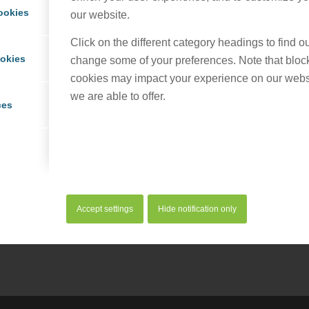
ookies
our website.
Click on the different category headings to find 
ookies
change some of your preferences. Note that bloc
cookies may impact your experience on our webs
we are able to offer.
ces
his entry
Accept settings
Hide notification only