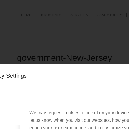
HOME
INDUSTRIES
SERVICES
CASE STUDIES
government-New-Jersey
/
March 29, 2022
by
Nacho User
cy Settings
We may request cookies to be set on your device
let us know when you visit our websites, how you 
enrich your user experience, and to customize you