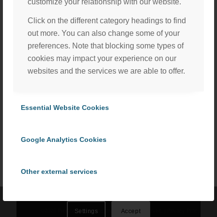
customize your relationship with our website.
Click on the different category headings to find
out more. You can also change some of your
preferences. Note that blocking some types of
cookies may impact your experience on our
websites and the services we are able to offer.
Essential Website Cookies
Share this entry
We, with the assistance of our trusted third party service
providers, use cookies to personalize content and ads, to
Google Analytics Cookies
provide social media features and to analyze our website
traffic in accordance with our
Privacy Policy
. By selecting
“Accept All Cookies” you consent to the use of all
Other external services
cookies, or select “Cookies Settings” to choose which we
can use. To learn more please read our
Cookie Policy
.
Privacy Policy
©
2026 ProCom Consulting, Inc. | All rights reserved. |
Privacy Policy
Settings
Accept