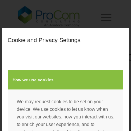
Cookie and Privacy Settings
Duane_Breeden_Headshot_2
/
August 23, 2022
by
Laura D'Eliseo
How we use cookies
We may request cookies to be set on your
device. We use cookies to let us know when
you visit our websites, how you interact with us,
to enrich your user experience, and to