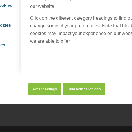
ookies
our website.
Click on the different category headings to find 
ookies
change some of your preferences. Note that bloc
cookies may impact your experience on our webs
we are able to offer.
ces
his entry
Accept settings
Hide notification only