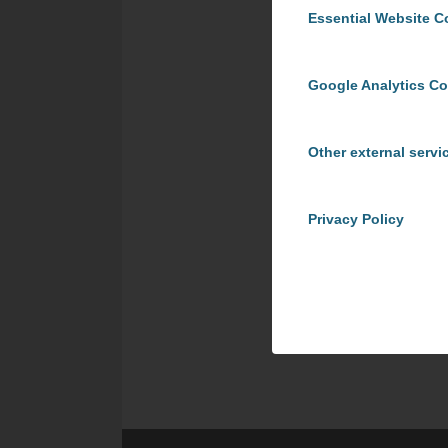
Essential Website C
Google Analytics C
Other external servi
Privacy Policy
Share t