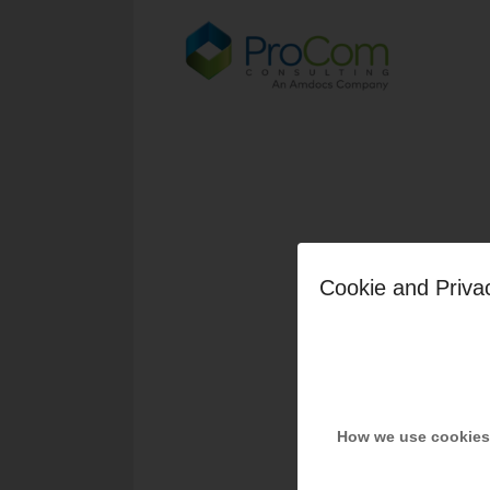
Cookie and Priva
How we use cookies