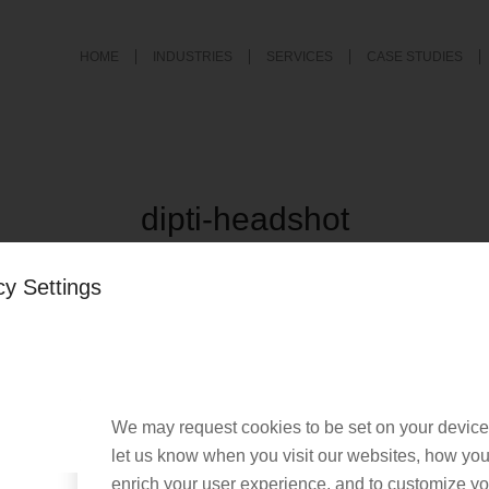
HOME
INDUSTRIES
SERVICES
CASE STUDIES
dipti-headshot
/
September 13, 2019
by
Nacho User
cy Settings
We may request cookies to be set on your device
let us know when you visit our websites, how you 
enrich your user experience, and to customize you