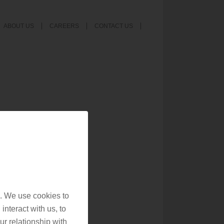
ABOUT US
CAREERS
CONTACT US
. We use cookies to
interact with us, to
r relationship with