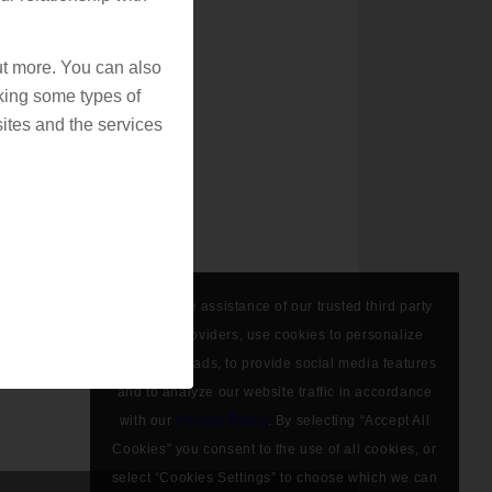
out more. You can also
king some types of
ites and the services
We, with the assistance of our trusted third party
service providers, use cookies to personalize
content and ads, to provide social media features
and to analyze our website traffic in accordance
with our
Privacy Policy
. By selecting “Accept All
Cookies” you consent to the use of all cookies, or
select “Cookies Settings” to choose which we can