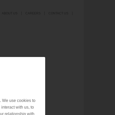
ABOUT US
CAREERS
CONTACT US
. We use cookies to
interact with us, to
r relationship with