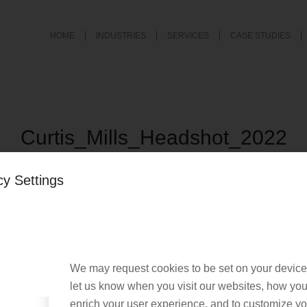
HOME
INDUSTRIES
SERVICES
CASE STUDIES
Curtis_Mills_Headshot_2022
/
August 23, 2022
by
Laura D'Eliseo
cy Settings
We may request cookies to be set on your device
let us know when you visit our websites, how you 
enrich your user experience, and to customize you