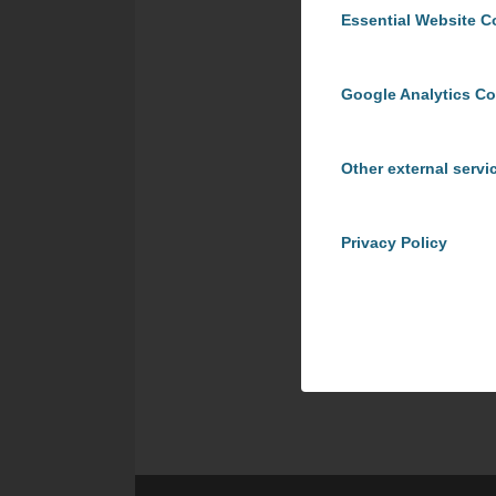
Essential Website C
Google Analytics C
Other external servi
Privacy Policy
Share t