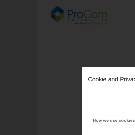
Cookie and Priva
How we use cookies