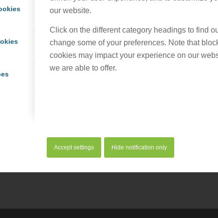
ookies
our website.
Click on the different category headings to find 
ookies
change some of your preferences. Note that bloc
cookies may impact your experience on our webs
we are able to offer.
ces
his entry
Accept settings
Hide notification only