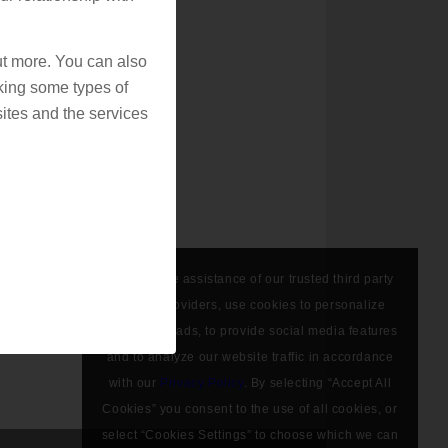
out more. You can also
king some types of
ites and the services
We, with the assistance of our trusted third party
service providers, use cookies to personalize
content and ads, to provide social media features
and to analyze our website traffic in accordance
with our
Privacy Policy
. By selecting “Accept All
Cookies” you consent to the use of all cookies, or
select “Cookies Settings” to choose which we can