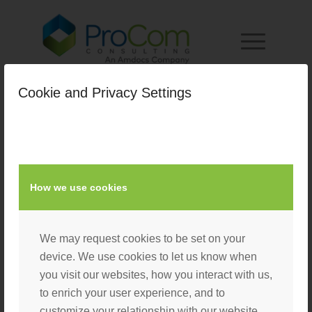
Cookie and Privacy Settings
curtis_bio_pic
/
February 21, 2019
by
Nacho User
How we use cookies
We may request cookies to be set on your
device. We use cookies to let us know when
you visit our websites, how you interact with us,
to enrich your user experience, and to
customize your relationship with our website.