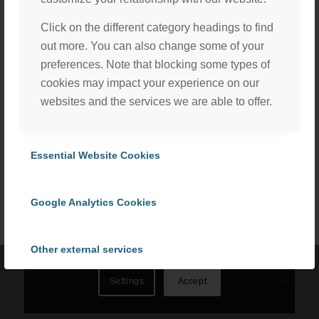
Click on the different category headings to find
out more. You can also change some of your
preferences. Note that blocking some types of
cookies may impact your experience on our
websites and the services we are able to offer.
Share this entry
We, with the assistance of our trusted third party service
Essential Website Cookies
providers, use cookies to personalize content and ads, to
provide social media features and to analyze our website
traffic in accordance with our
Privacy Policy
. By selecting
Google Analytics Cookies
“Accept All Cookies” you consent to the use of all
cookies, or select “Cookies Settings” to choose which we
Other external services
can use. To learn more please read our
Cookie Policy
.
©
2026 ProCom Consulting, Inc. | All rights reserved. |
Privacy Policy
Settings
Accept
Privacy Policy
|
Cookie Policy