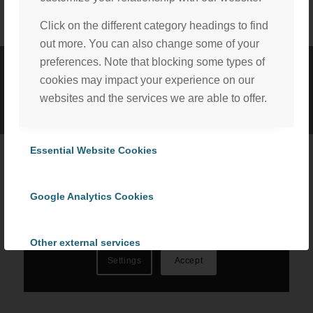
Click on the different category headings to find
out more. You can also change some of your
preferences. Note that blocking some types of
cookies may impact your experience on our
©
2026 ProCom Consulting, Inc. | All rights reserved. |
Privacy Policy
websites and the services we are able to offer.
|
Cookie Policy
We, with the assistance of our trusted third party service
providers, use cookies to personalize content and ads, to
Essential Website Cookies
provide social media features and to analyze our website
traffic in accordance with our
Privacy Policy
. By selecting
Google Analytics Cookies
“Accept All Cookies” you consent to the use of all
cookies, or select “Cookies Settings” to choose which we
can use. To learn more please read our
Cookie Policy
.
Other external services
Settings
Accept
Privacy Policy