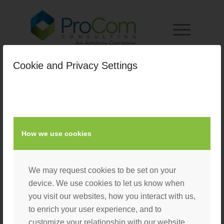
Cookie and Privacy Settings
How we use cookies
We may request cookies to be set on your
device. We use cookies to let us know when
you visit our websites, how you interact with us,
to enrich your user experience, and to
customize your relationship with our website.