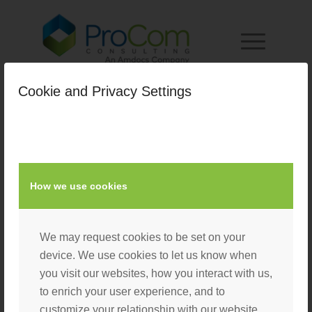
Cookie and Privacy Settings
How we use cookies
We may request cookies to be set on your
device. We use cookies to let us know when
you visit our websites, how you interact with us,
to enrich your user experience, and to
customize your relationship with our website.