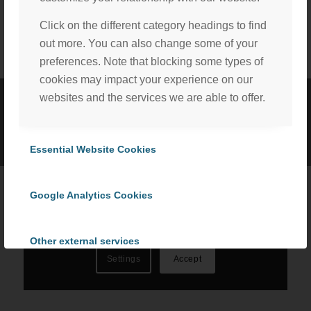
Click on the different category headings to find
out more. You can also change some of your
preferences. Note that blocking some types of
cookies may impact your experience on our
websites and the services we are able to offer.
©
2026 ProCom Consulting, Inc. | All rights reserved. |
Privacy Policy
We, with the assistance of our trusted third party service
|
Cookie Policy
providers, use cookies to personalize content and ads, to
Essential Website Cookies
provide social media features and to analyze our website
traffic in accordance with our
Privacy Policy
. By selecting
Google Analytics Cookies
“Accept All Cookies” you consent to the use of all
cookies, or select “Cookies Settings” to choose which we
can use. To learn more please read our
Cookie Policy
.
Other external services
Settings
Accept
Privacy Policy