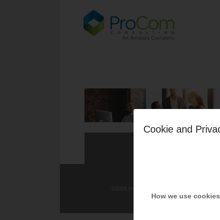
Cookie and Priva
©
2026 ProCom Consulting, Inc. | All rights re
How we use cookies