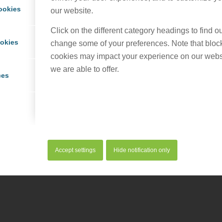
ookies
our website.
Click on the different category headings to find 
ookies
change some of your preferences. Note that bloc
cookies may impact your experience on our webs
we are able to offer.
ces
Accept settings
Hide notification only