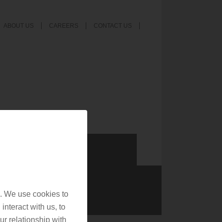
ABOUT US
CAREERS
CONTACT US
. We use cookies to
interact with us, to
r relationship with