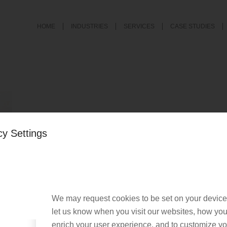
HOME
INDUSTRIES
SERVICES
CASE STUDIES
cy Settings
served. |
Privacy Policy
|
Cookie Policy
We may request cookies to be set on your device
let us know when you visit our websites, how you 
enrich your user experience, and to customize you