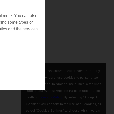
out more. You can also
king some types of
ites and the services
We, with the assistance of our trusted third party
service providers, use cookies to personalize
content and ads, to provide social media features
and to analyze our website traffic in accordance
with our
Privacy Policy
. By selecting “Accept All
Cookies” you consent to the use of all cookies, or
select “Cookies Settings” to choose which we can