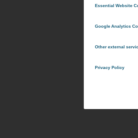
Essential Website C
Google Analytics C
Other external servi
Privacy Policy